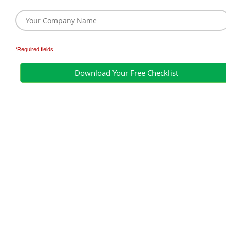
*Required fields