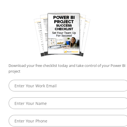
Download your free checklist today and take control of your Power BI
project